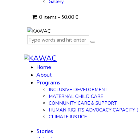
Gallery
0 items
-
$0.00
0
Home
About
Programs
INCLUSIVE DEVELOPMENT
MATERNAL CHILD CARE
COMMUNITY CARE & SUPPORT
HUMAN RIGHTS ADVOCACY CAPACITY 
CLIMATE JUSTICE
Stories