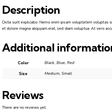
Description
Dicta sunt explicabo. Nemo enim ipsam voluptatem voluptas sit 
et dolore magna aliquyam.erat, sed diam voluptua. At vero accu
Additional informatio
Black, Blue, Red
Color
Medium, Small
Size
Reviews
There are no reviews yet.