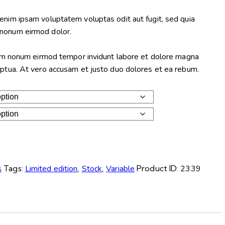
enim ipsam voluptatem voluptas odit aut fugit, sed quia
nonum eirmod dolor.
diam nonum eirmod tempor invidunt labore et dolore magna
uptua. At vero accusam et justo duo dolores et ea rebum.
s
Tags:
Limited edition
,
Stock
,
Variable
Product ID:
2339