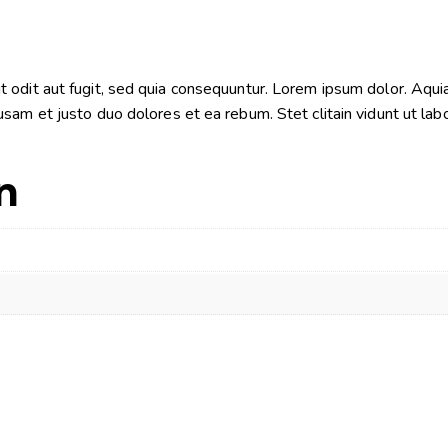
odit aut fugit, sed quia consequuntur. Lorem ipsum dolor. Aquia
sam et justo duo dolores et ea rebum. Stet clitain vidunt ut la
n