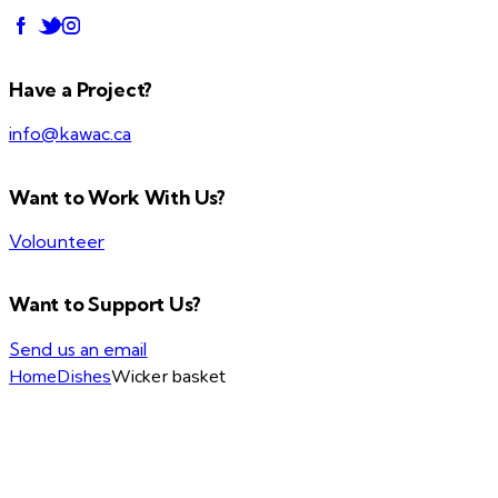
Have a Project?
info@kawac.ca
Want to Work With Us?
Volounteer
Want to Support Us?
Send us an email
Home
Dishes
Wicker basket