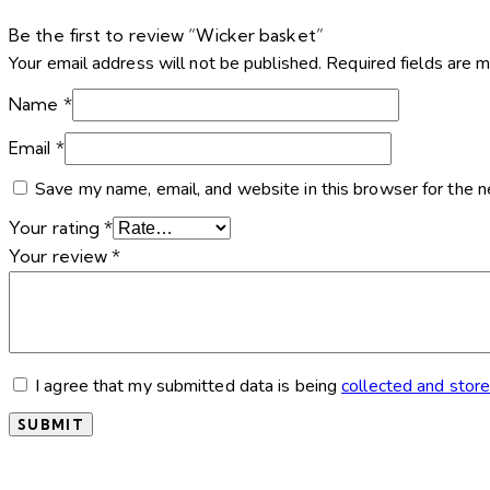
Be the first to review “Wicker basket”
Your email address will not be published.
Required fields are 
Name
*
Email
*
Save my name, email, and website in this browser for the 
Your rating
*
Your review
*
I agree that my submitted data is being
collected and stor