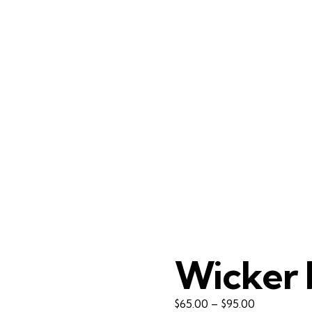
Wicker 
Price
$
65.00
–
$
95.00