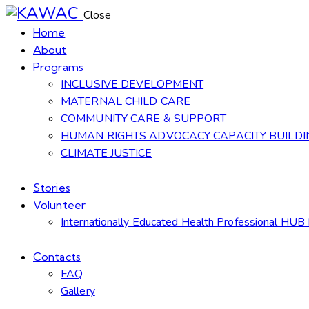
Close
Home
About
Programs
INCLUSIVE DEVELOPMENT
MATERNAL CHILD CARE
COMMUNITY CARE & SUPPORT
HUMAN RIGHTS ADVOCACY CAPACITY BUILDI
CLIMATE JUSTICE
Stories
Volunteer
Internationally Educated Health Professional HUB 
Contacts
FAQ
Gallery