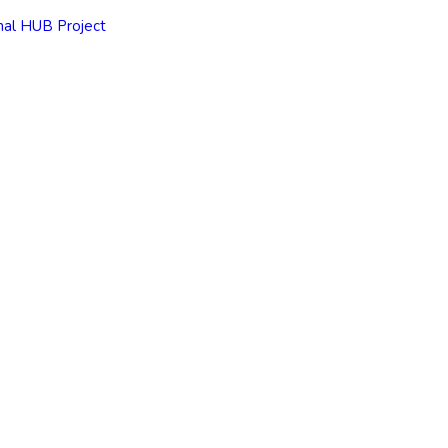
nal HUB Project