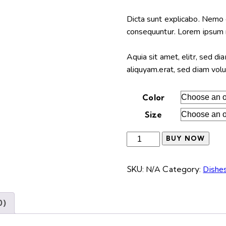
range:
$65.00
Dicta sunt explicabo. Nemo 
through
consequuntur. Lorem ipsum 
$95.00
Aquia sit amet, elitr, sed 
aliquyam.erat, sed diam vol
Color
Size
Wicker
BUY NOW
basket
quantity
SKU:
N/A
Category:
Dishe
0)