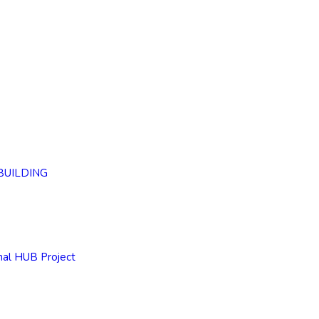
BUILDING
nal HUB Project