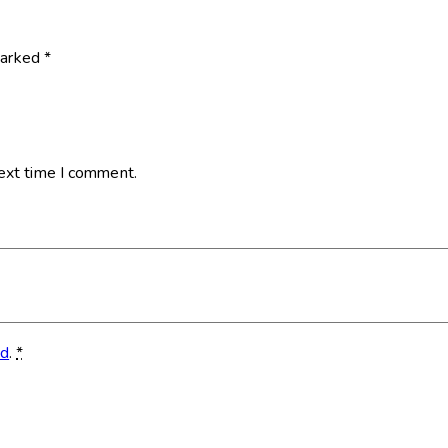
marked
*
next time I comment.
ed
.
*