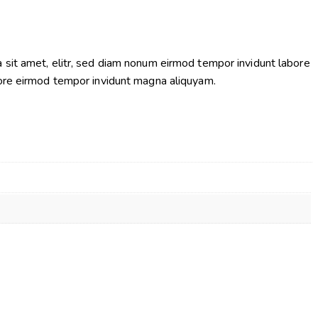
 sit amet, elitr, sed diam nonum eirmod tempor invidunt labore
bore eirmod tempor invidunt magna aliquyam.