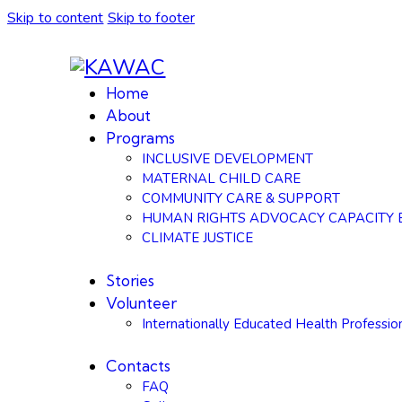
Skip to content
Skip to footer
Home
About
Programs
INCLUSIVE DEVELOPMENT
MATERNAL CHILD CARE
COMMUNITY CARE & SUPPORT
HUMAN RIGHTS ADVOCACY CAPACITY 
CLIMATE JUSTICE
Stories
Volunteer
Internationally Educated Health Professio
Contacts
FAQ