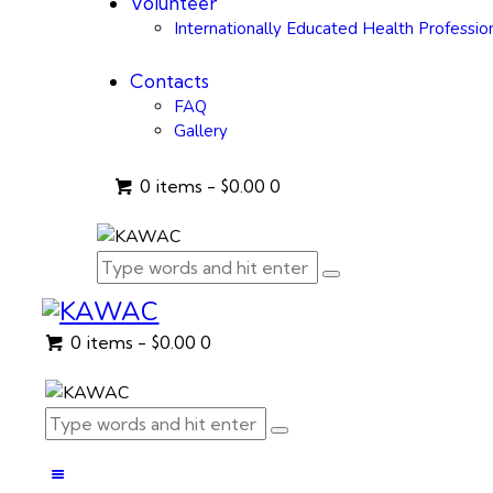
Volunteer
Internationally Educated Health Professio
Contacts
FAQ
Gallery
0 items
-
$0.00
0
0 items
-
$0.00
0