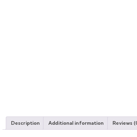
Description
Additional information
Reviews (