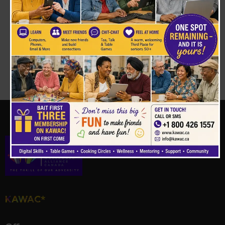
Your support can change a life.
Stand with us
in building equity and empowering
marginalised families.
Donate Now
KAWAC*