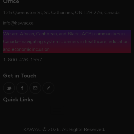
Office
125 Queenston St, St. Catharines, ON L2R 2Z6, Canada
info@kawac.ca
We are African, Caribbean, and Black (ACB) communities in
Canada– navigating systemic barriers in healthcare, education,
and economic inclusion.
1-800-426-1557
Get in Touch
Quick Links
KAWAC © 2026. All Rights Reserved.