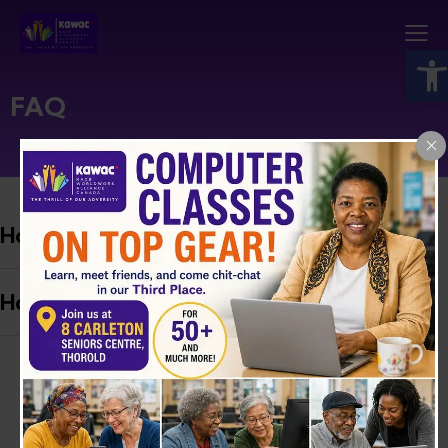
Open toolbar
FAQ
How do I become a volunteer?
How can I share My story