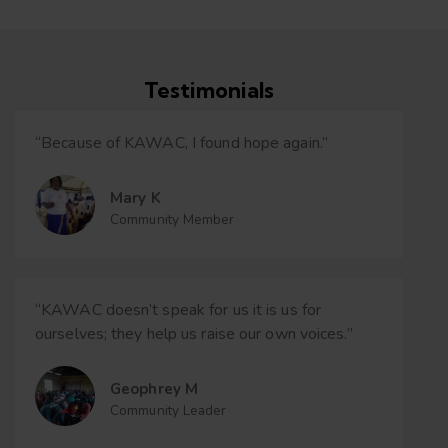
Testimonials
“Because of KAWAC, I found hope again.”
Mary K
Community Member
“KAWAC doesn’t speak for us it is us for
ourselves; they help us raise our own voices.”
Geophrey M
Community Leader