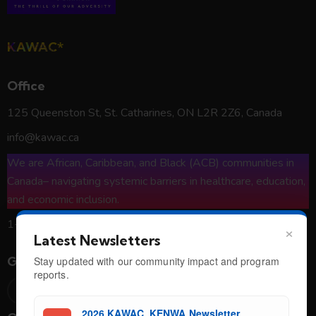
KAWAC*
Office
125 Queenston St, St. Catharines, ON L2R 2Z6, Canada
info@kawac.ca
We are African, Caribbean, and Black (ACB) communities in
Canada– navigating systemic barriers in healthcare, education,
and economic inclusion.
1-800-426-1557
×
Latest Newsletters
Get in Touch
Stay updated with our community impact and program
reports.
2026 KAWAC_KENWA Newsletter