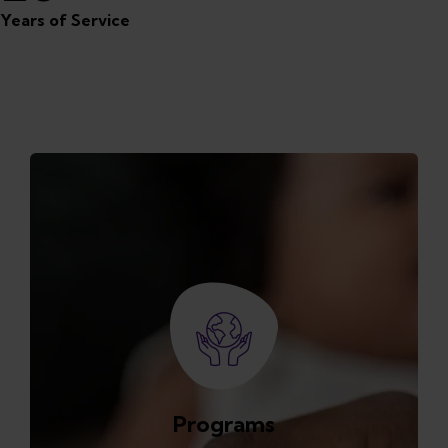
Years of Service
Featured Programs
Programs