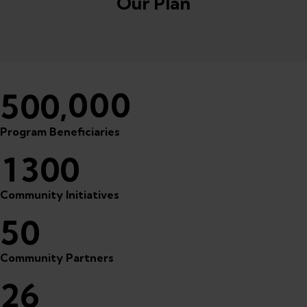
Our Plan
,000
5
0
0
Program Beneficiaries
1
3
0
0
Community Initiatives
5
0
Community Partners
2
6