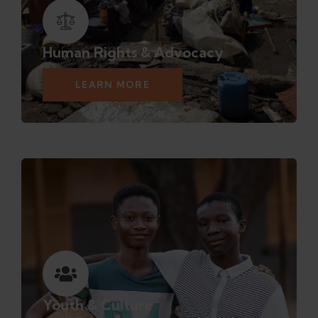
Human Rights & Advocacy
LEARN MORE
Youth & Culture