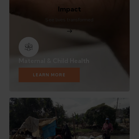
Impact
See lives transformed
Maternal & Child Health
LEARN MORE