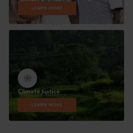
LEARN MORE
Climate Justice
LEARN MORE