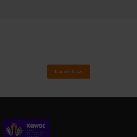
Your support can change a life.
Stand with us
in building equity and empowering
marginalised families.
Donate Now