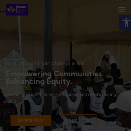
Open toolbar
Your support can change a life
Empowering Communities.
Advancing Equity.
Partnering to uplift vulnerable voices and create lasting
impact.
Donate Now
Learn More