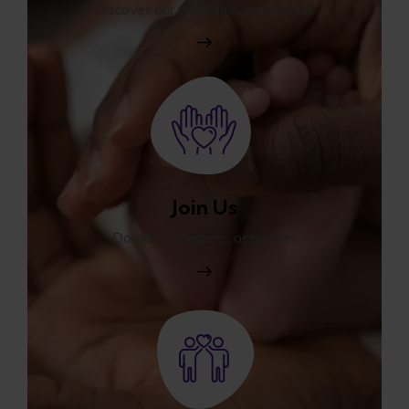
Discover our programs and impact.
Join Us
Donate, volunteer, or partner