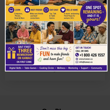
The Problem
Many people are denied access to healthcare,
justice, and opportunity. Families feel powerless
and left behind. We believe dignity is
non‑negotiable.