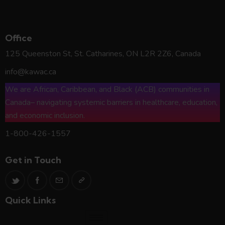
KAWAC*
Office
125 Queenston St, St. Catharines, ON L2R 2Z6, Canada
info@kawac.ca
We are African, Caribbean, and Black (ACB) communities in
Canada– navigating systemic barriers in healthcare, education,
and economic inclusion.
1-800-426-1557
Get in Touch
Quick Links