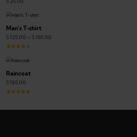
$
25.00
Man’s T-shirt
$
125.00
–
$
165.00
Rated
4.00
out of 5
Raincoat
$
165.00
Rated
5.00
out of 5