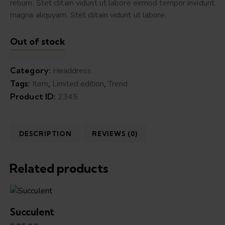
rebum. Stet clitain vidunt ut labore eirmod tempor invidunt
magna aliquyam. Stet clitain vidunt ut labore.
Out of stock
Category:
Headdress
Tags:
Item
,
Limited edition
,
Trend
Product ID:
2345
DESCRIPTION
REVIEWS (0)
Related products
Succulent