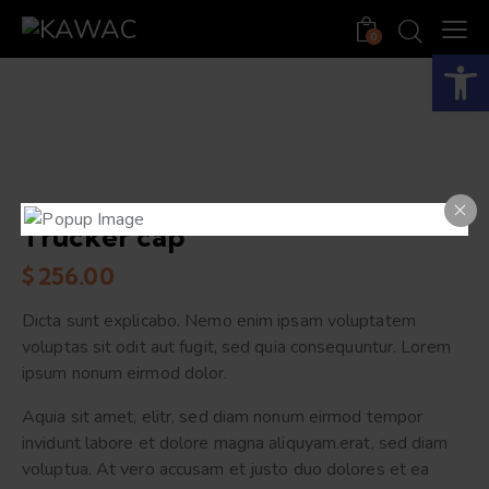
0
Open toolbar
Trucker cap
$
256.00
Dicta sunt explicabo. Nemo enim ipsam voluptatem
voluptas sit odit aut fugit, sed quia consequuntur. Lorem
ipsum nonum eirmod dolor.
Aquia sit amet, elitr, sed diam nonum eirmod tempor
invidunt labore et dolore magna aliquyam.erat, sed diam
voluptua. At vero accusam et justo duo dolores et ea