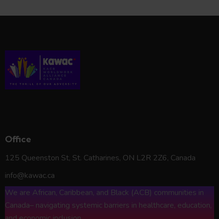
KAWAC*
Office
125 Queenston St, St. Catharines, ON L2R 2Z6, Canada
info@kawac.ca
We are African, Caribbean, and Black (ACB) communities in
Canada– navigating systemic barriers in healthcare, education,
and economic inclusion.