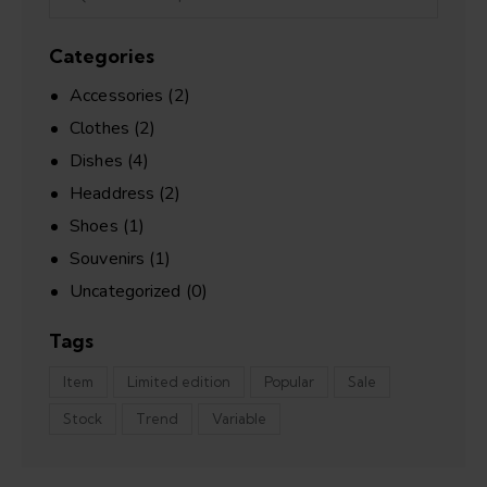
Categories
Accessories
(2)
Clothes
(2)
Dishes
(4)
Headdress
(2)
Shoes
(1)
Souvenirs
(1)
Uncategorized
(0)
Tags
Item
Limited edition
Popular
Sale
Stock
Trend
Variable