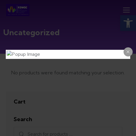
Open toolbar
Uncategorized
No products were found matching your selection.
Cart
Search