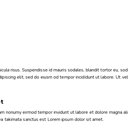
ula risus. Suspendisse id mauris sodales, blandit tortor eu, sodal
iscing elit, sed do eiusm od tempor incididunt ut labore. Ut vel p
et
diam nonumy eirmod tempor invidunt ut labore et dolore magna al
sea takimata sanctus est Lorem ipsum dolor sit amet.