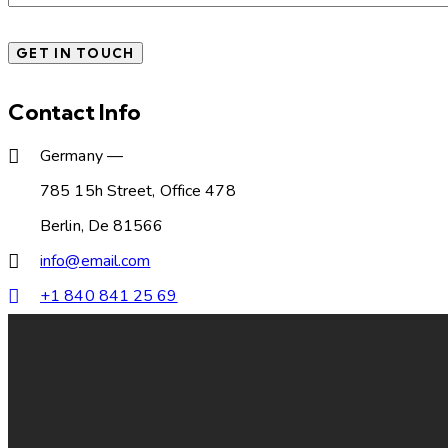
Contact Info
Germany —
785 15h Street, Office 478
Berlin, De 81566
info@email.com
+1 840 841 25 69