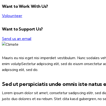
Want to Work With Us?
Volounteer
Want to Support Us?
Send us an email
Mauris eu nisi eget nisi imperdiet vestibulum. Nunc sodales vehic
enim volutpSectetur adipiscing elit, sed do eiusm onsectetur adip
adipiscing elit, sed do.
Sed ut perspiciatis unde omnis iste natus 
Lorem ipsum dolor sit amet, consetetur sadipscing elitr, sed 
justo duo dolores et ea rebum. Stet clita kasd gubergren, no 