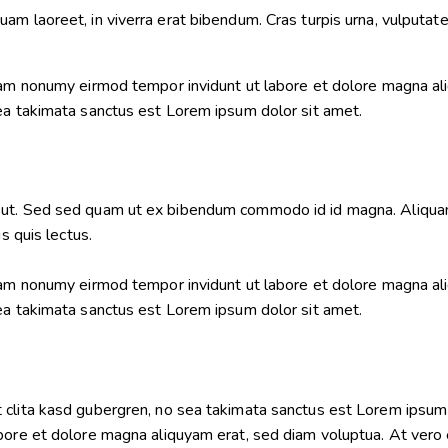
m laoreet, in viverra erat bibendum. Cras turpis urna, vulputate 
diam nonumy eirmod tempor invidunt ut labore et dolore magna al
sea takimata sanctus est Lorem ipsum dolor sit amet.
ut. Sed sed quam ut ex bibendum commodo id id magna. Aliquam s
s quis lectus.
diam nonumy eirmod tempor invidunt ut labore et dolore magna al
sea takimata sanctus est Lorem ipsum dolor sit amet.
 clita kasd gubergren, no sea takimata sanctus est Lorem ipsum 
bore et dolore magna aliquyam erat, sed diam voluptua. At vero 