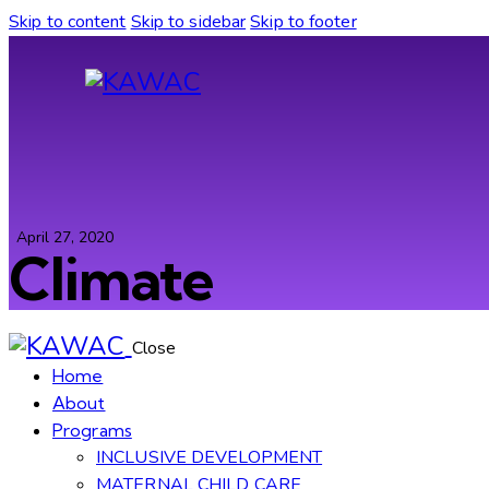
Skip to content
Skip to sidebar
Skip to footer
April 27, 2020
Climate
Close
Home
About
Programs
INCLUSIVE DEVELOPMENT
MATERNAL CHILD CARE