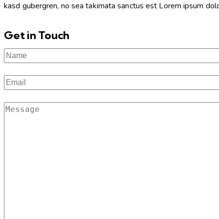
kasd gubergren, no sea takimata sanctus est Lorem ipsum dolor 
Get in Touch