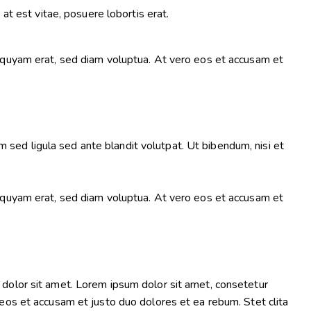
at est vitae, posuere lobortis erat.
iquyam erat, sed diam voluptua. At vero eos et accusam et
ed ligula sed ante blandit volutpat. Ut bibendum, nisi et
iquyam erat, sed diam voluptua. At vero eos et accusam et
dolor sit amet. Lorem ipsum dolor sit amet, consetetur
eos et accusam et justo duo dolores et ea rebum. Stet clita