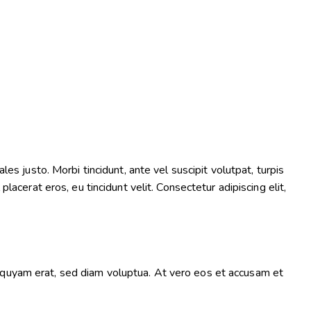
es justo. Morbi tincidunt, ante vel suscipit volutpat, turpis
lacerat eros, eu tincidunt velit. Consectetur adipiscing elit,
iquyam erat, sed diam voluptua. At vero eos et accusam et