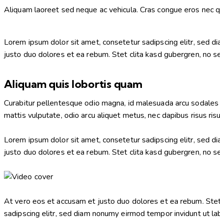
Aliquam laoreet sed neque ac vehicula. Cras congue eros nec qua
Lorem ipsum dolor sit amet, consetetur sadipscing elitr, sed 
justo duo dolores et ea rebum. Stet clita kasd gubergren, no 
Aliquam quis lobortis quam
Curabitur pellentesque odio magna, id malesuada arcu sodales 
mattis vulputate, odio arcu aliquet metus, nec dapibus risus risu
Lorem ipsum dolor sit amet, consetetur sadipscing elitr, sed 
justo duo dolores et ea rebum. Stet clita kasd gubergren, no 
At vero eos et accusam et justo duo dolores et ea rebum. Stet
sadipscing elitr, sed diam nonumy eirmod tempor invidunt ut la