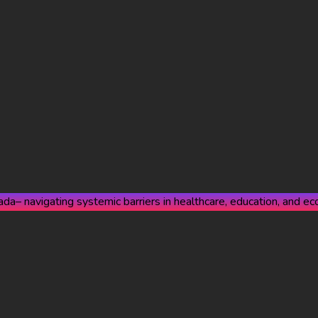
a– navigating systemic barriers in healthcare, education, and eco