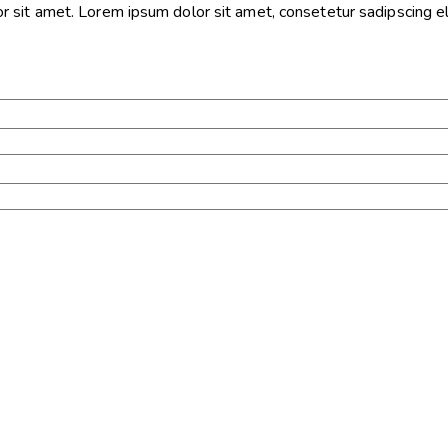
sit amet. Lorem ipsum dolor sit amet, consetetur sadipscing eli