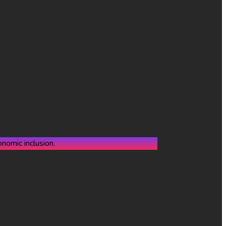
nomic inclusion.