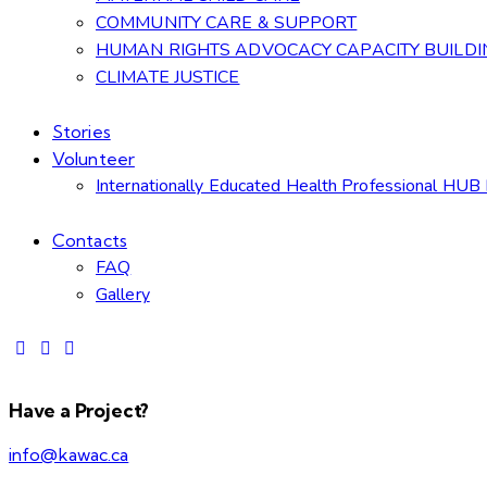
COMMUNITY CARE & SUPPORT
HUMAN RIGHTS ADVOCACY CAPACITY BUILDI
CLIMATE JUSTICE
Stories
Volunteer
Internationally Educated Health Professional HUB 
Contacts
FAQ
Gallery
Have a Project?
info@kawac.ca