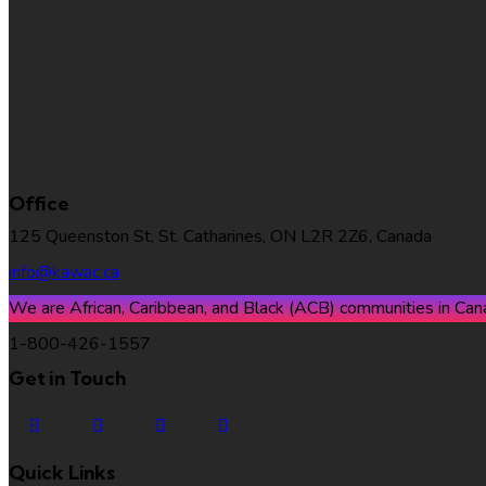
KAWAC*
Office
125 Queenston St, St. Catharines, ON L2R 2Z6, Canada
info@kawac.ca
We are African, Caribbean, and Black (ACB) communities in Canad
1-800-426-1557
Get in Touch
Quick Links