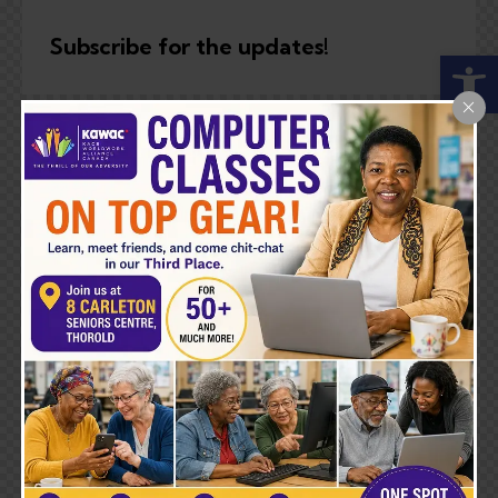
Subscribe for the updates!
Open toolbar