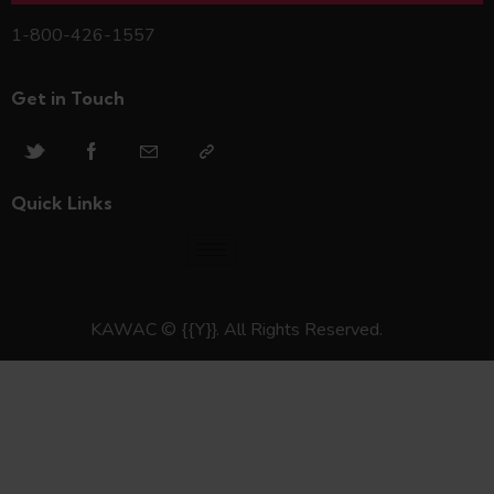
1-800-426-1557
Get in Touch
Quick Links
KAWAC © {{Y}}. All Rights Reserved.