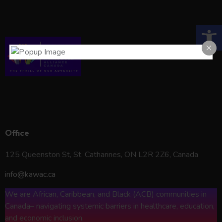
Open toolbar
KAWAC*
Office
125 Queenston St, St. Catharines, ON L2R 2Z6, Canada
info@kawac.ca
We are African, Caribbean, and Black (ACB) communities in
Canada– navigating systemic barriers in healthcare, education,
and economic inclusion.