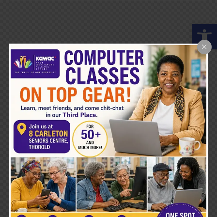
Open toolbar